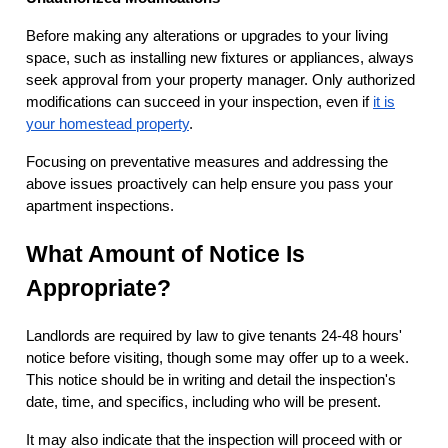
Before making any alterations or upgrades to your living
space, such as installing new fixtures or appliances, always
seek approval from your property manager. Only authorized
modifications can succeed in your inspection, even if
it is
your homestead property
.
Focusing on preventative measures and addressing the
above issues proactively can help ensure you pass your
apartment inspections.
What Amount of Notice Is
Appropriate?
Landlords are required by law to give tenants 24-48 hours'
notice before visiting, though some may offer up to a week.
This notice should be in writing and detail the inspection's
date, time, and specifics, including who will be present.
It may also indicate that the inspection will proceed with or