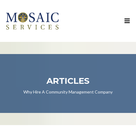
ARTICLES
Why Hire A Community Management Company