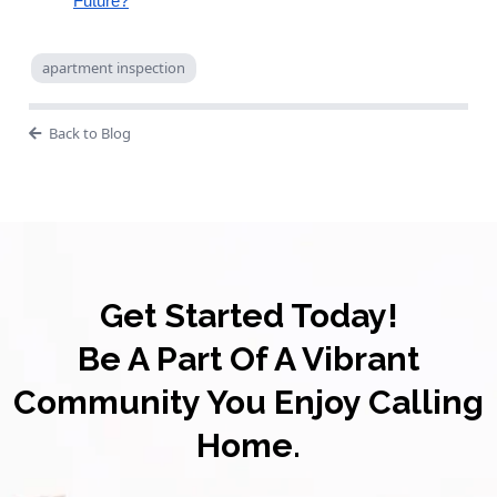
Future?
apartment inspection
Back to Blog
Get Started Today!
Be A Part Of A Vibrant
Community You Enjoy Calling
Home.