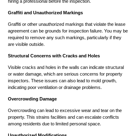
hiring a professional before the inspection.
Graffiti and Unauthorized Markings
Graffiti or other unauthorized markings that violate the lease
agreement can be grounds for inspection failure. You may be
required to remove any such markings, particularly if they
are visible outside.
Structural Concerns with Cracks and Holes
Visible cracks and holes in the walls can indicate structural
or water damage, which are serious concerns for property
inspectors. These issues can also lead to mold growth,
indicating poor ventilation or drainage problems.
Overcrowding Damage
Overcrowding can lead to excessive wear and tear on the
property. This strains facilities and can escalate conflicts
among residents due to limited personal space.
Unauthorized Modifications