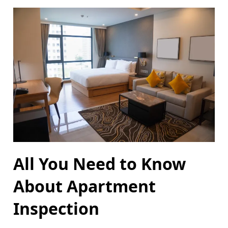
All You Need to Know
About Apartment
Inspection