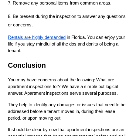
7. Remove any personal items from common areas.
8. Be present during the inspection to answer any questions
or concerns.
Rentals are highly demanded
in Florida. You can enjoy your
life if you stay mindful of all the dos and don'ts of being a
tenant.
Conclusion
You may have concerns about the following: What are
apartment inspections for? We have a simple but logical
answer. Apartment inspections serve several purposes.
They help to identify any damages or issues that need to be
addressed before a tenant moves in, during their lease
period, or upon moving out.
It should be clear by now that apartment inspections are an