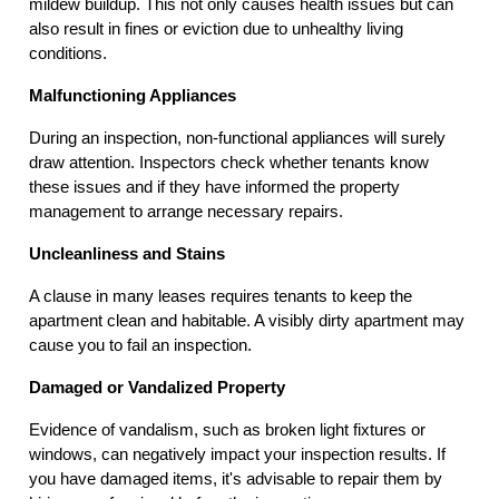
mildew buildup. This not only causes health issues but can
also result in fines or eviction due to unhealthy living
conditions.
Malfunctioning Appliances
During an inspection, non-functional appliances will surely
draw attention. Inspectors check whether tenants know
these issues and if they have informed the property
management to arrange necessary repairs.
Uncleanliness and Stains
A clause in many leases requires tenants to keep the
apartment clean and habitable. A visibly dirty apartment may
cause you to fail an inspection.
Damaged or Vandalized Property
Evidence of vandalism, such as broken light fixtures or
windows, can negatively impact your inspection results. If
you have damaged items, it's advisable to repair them by