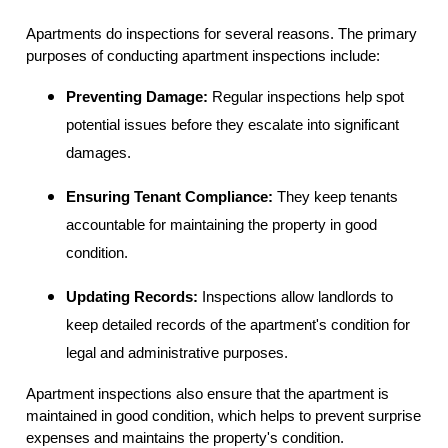
Apartments do inspections for several reasons. The primary
purposes of conducting apartment inspections include:
Preventing Damage:
Regular inspections help spot
potential issues before they escalate into significant
damages.
Ensuring Tenant Compliance:
They keep tenants
accountable for maintaining the property in good
condition.
Updating Records:
Inspections allow landlords to
keep detailed records of the apartment's condition for
legal and administrative purposes.
Apartment inspections also ensure that the apartment is
maintained in good condition, which helps to prevent surprise
expenses and maintains the property's condition.