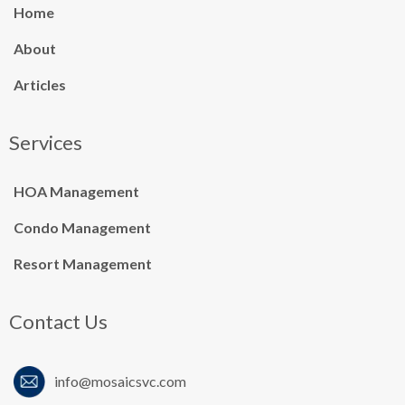
Home
About
Articles
Services
HOA Management
Condo Management
Resort Management
Contact Us
info@mosaicsvc.co
m