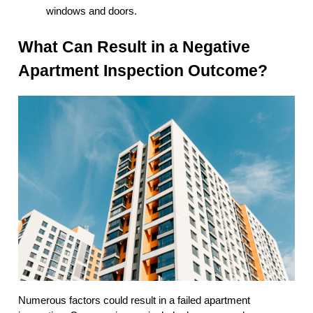
windows and doors.
What Can Result in a Negative
Apartment Inspection Outcome?
Numerous factors could result in a failed apartment