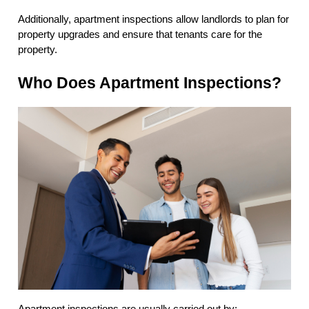
Additionally, apartment inspections allow landlords to plan for
property upgrades and ensure that tenants care for the
property.
Who Does Apartment Inspections?
Apartment inspections are usually carried out by: