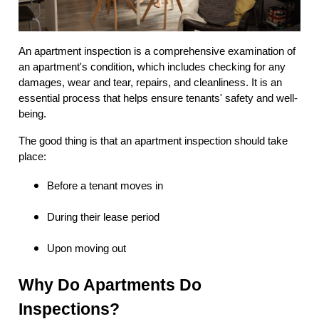
An apartment inspection is a comprehensive examination of
an apartment's condition, which includes checking for any
damages, wear and tear, repairs, and cleanliness. It is an
essential process that helps ensure tenants' safety and well-
being.
The good thing is that an apartment inspection should take
place:
Before a tenant moves in
During their lease period
Upon moving out
Why Do Apartments Do
Inspections?