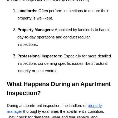
Landlords:
Often perform inspections to ensure their
property is well-kept.
Property Managers:
Appointed by landlords to handle
day-to-day operations and conduct regular
inspections.
Professional Inspectors:
Especially for more detailed
inspections concerning specific issues like structural
integrity or pest control.
What Happens During an Apartment
Inspection?
During an apartment inspection, the landlord or
property
manager
thoroughly examines the apartment's condition.
They check for damages, wear and tear, repairs, and