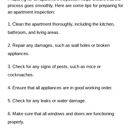
process goes smoothly. Here are some tips for preparing for
an apartment inspection:
1. Clean the apartment thoroughly, including the kitchen,
bathroom, and living areas.
2. Repair any damages, such as wall holes or broken
appliances.
3. Check for any signs of pests, such as mice or
cockroaches.
4. Ensure that all appliances are in good working order.
5. Check for any leaks or water damage.
6. Make sure that all windows and doors are functioning
properly.