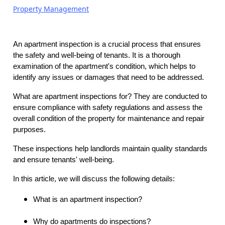
Property Management
An apartment inspection is a crucial process that ensures
the safety and well-being of tenants. It is a thorough
examination of the apartment's condition, which helps to
identify any issues or damages that need to be addressed.
What are apartment inspections for? They are conducted to
ensure compliance with safety regulations and assess the
overall condition of the property for maintenance and repair
purposes.
These inspections help landlords maintain quality standards
and ensure tenants' well-being.
In this article, we will discuss the following details:
What is an apartment inspection?
Why do apartments do inspections?