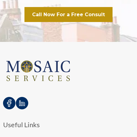
Call Now For a Free Consult
Useful Links