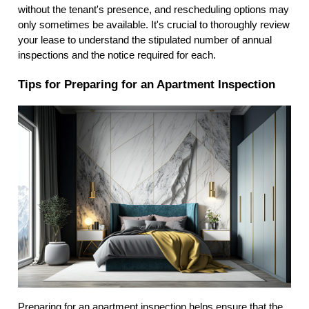
without the tenant's presence, and rescheduling options may
only sometimes be available. It's crucial to thoroughly review
your lease to understand the stipulated number of annual
inspections and the notice required for each.
Tips for Preparing for an Apartment Inspection
Preparing for an apartment inspection helps ensure that the