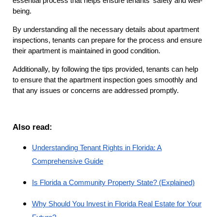
essential process that helps ensure tenants' safety and well-
being.
By understanding all the necessary details about apartment
inspections, tenants can prepare for the process and ensure
their apartment is maintained in good condition.
Additionally, by following the tips provided, tenants can help
to ensure that the apartment inspection goes smoothly and
that any issues or concerns are addressed promptly.
Also read:
Understanding Tenant Rights in Florida: A
Comprehensive Guide
Is Florida a Community Property State? (Explained)
Why Should You Invest in Florida Real Estate for Your