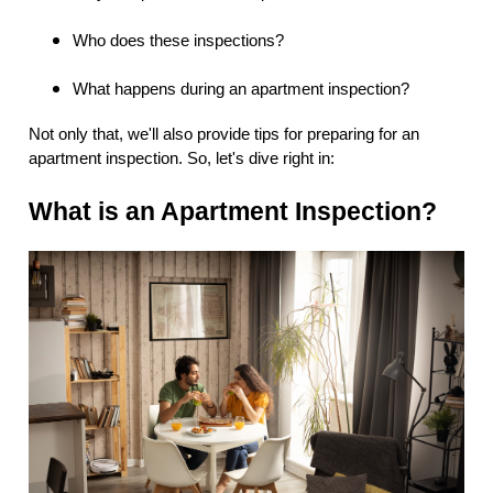
Who does these inspections?
What happens during an apartment inspection?
Not only that, we'll also provide tips for preparing for an
apartment inspection. So, let's dive right in:
What is an Apartment Inspection?