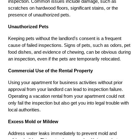
inspection. Common issues include damage, such as
scratches on hardwood floors, significant stains, or the
presence of unauthorized pets.
Unauthorized Pets
Keeping pets without the landlord's consent is a frequent
cause of failed inspections. Signs of pets, such as odors, pet
food dishes, and evidence of chewing, can be obvious during
an inspection, even if the pets are temporarily relocated.
Commercial Use of the Rental Property
Using your apartment for business activities without prior
approval from your landlord can lead to inspection failure.
Operating a vacation rental from your apartment could not
only fail the inspection but also get you into legal trouble with
local authorities.
Excess Mold or Mildew
Address water leaks immediately to prevent mold and