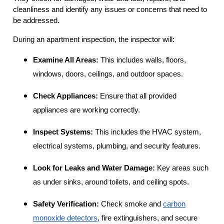
cleanliness and identify any issues or concerns that need to
be addressed.
During an apartment inspection, the inspector will:
Examine All Areas:
This includes walls, floors,
windows, doors, ceilings, and outdoor spaces.
Check Appliances:
Ensure that all provided
appliances are working correctly.
Inspect Systems:
This includes the HVAC system,
electrical systems, plumbing, and security features.
Look for Leaks and Water Damage:
Key areas such
as under sinks, around toilets, and ceiling spots.
Safety Verification:
Check smoke and
carbon
monoxide detectors
, fire extinguishers, and secure