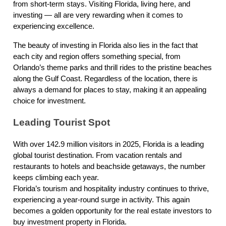
from short-term stays. Visiting Florida, living here, and
investing — all are very rewarding when it comes to
experiencing excellence.
The beauty of investing in Florida also lies in the fact that
each city and region offers something special, from
Orlando’s theme parks and thrill rides to the pristine beaches
along the Gulf Coast. Regardless of the location, there is
always a demand for places to stay, making it an appealing
choice for investment.
Leading Tourist Spot
With over 142.9 million visitors in 2025, Florida is a leading
global tourist destination. From vacation rentals and
restaurants to hotels and beachside getaways, the number
keeps climbing each year.
Florida’s tourism and hospitality industry continues to thrive,
experiencing a year-round surge in activity. This again
becomes a golden opportunity for the real estate investors to
buy investment property in Florida.