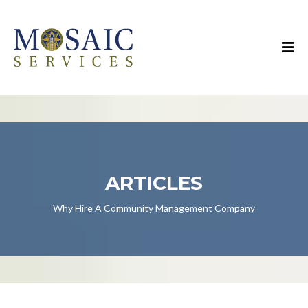
ARTICLES
Why Hire A Community Management Company