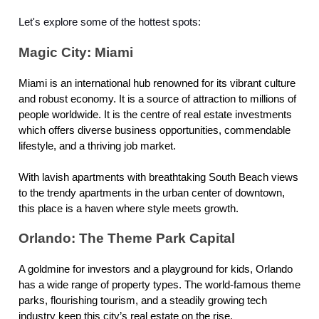
Let's explore some of the hottest spots:
Magic City: Miami
Miami is an international hub renowned for its vibrant culture
and robust economy. It is a source of attraction to millions of
people worldwide. It is the centre of real estate investments
which offers diverse business opportunities, commendable
lifestyle, and a thriving job market.
With lavish apartments with breathtaking South Beach views
to the trendy apartments in the urban center of downtown,
this place is a haven where style meets growth.
Orlando: The Theme Park Capital
A goldmine for investors and a playground for kids, Orlando
has a wide range of property types. The world-famous theme
parks, flourishing tourism, and a steadily growing tech
industry keep this city’s real estate on the rise.