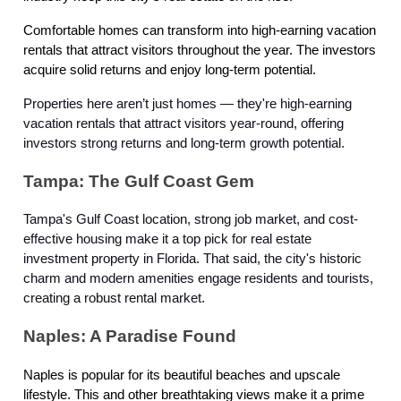
Comfortable homes can transform into high-earning vacation
rentals that attract visitors throughout the year. The investors
acquire solid returns and enjoy long-term potential.
Properties here aren’t just homes — they're high-earning
vacation rentals that attract visitors year-round, offering
investors strong returns and long-term growth potential.
Tampa: The Gulf Coast Gem
Tampa's Gulf Coast location, strong job market, and cost-
effective housing make it a top pick for real estate
investment property in Florida. That said, the city's historic
charm and modern amenities engage residents and tourists,
creating a robust rental market.
Naples: A Paradise Found
Naples is popular for its beautiful beaches and upscale
lifestyle. This and other breathtaking views make it a prime