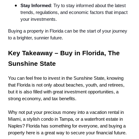
Stay Informed
: Try to stay informed about the latest
trends, regulations, and economic factors that impact
your investments.
Buying a property in Florida can be the start of your journey
to a brighter, sunnier future.
Key Takeaway – Buy in Florida, The
Sunshine State
You can feel free to invest in the Sunshine State, knowing
that Florida is not only about beaches, youth, and retirees,
but it is also filled with great investment opportunities, a
strong economy, and tax benefits.
Why not put your precious money into a vacation rental in
Miami, a stylish condo in Tampa, or a waterfront estate in
Naples? Florida has something for everyone, and buying a
property here is a great way to secure your financial future.