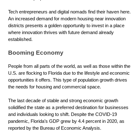
Tech entrepreneurs and digital nomads find their haven here.
An increased demand for modern housing near innovation
districts presents a golden opportunity to invest in a place
where innovation thrives with future demand already
established.
Booming Economy
People from all parts of the world, as well as those within the
U.S. are flocking to Florida due to the lifestyle and economic
opportunities it offers. This type of population growth drives
the needs for housing and commercial space.
The last decade of stable and strong economic growth
solidified the state as a preferred destination for businesses
and individuals looking to shift. Despite the COVID-19
pandemic, Florida’s GDP grew by 4.4 percent in 2020, as
reported by the Bureau of Economic Analysis.