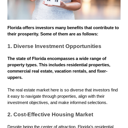
Florida offers investors many benefits that contribute to
their prosperity. Some of them are as follows:
1. Diverse Investment Opportunities
The state of Florida encompasses a wide range of
property types. This includes residential properties,
commercial real estate, vacation rentals, and fixer-
uppers.
The real estate market here is so diverse that investors find
it easy to navigate through properties, align with their
investment objectives, and make informed selections.
2. Cost-Effective Housing Market
Despite being the center of attraction, Florida’s residential