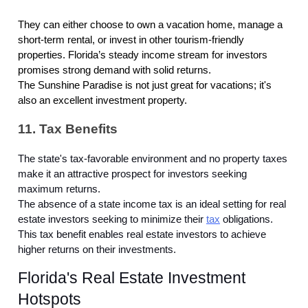
They can either choose to own a vacation home, manage a
short-term rental, or invest in other tourism-friendly
properties. Florida’s steady income stream for investors
promises strong demand with solid returns.
The Sunshine Paradise is not just great for vacations; it's
also an excellent investment property.
11. Tax Benefits
The state's tax-favorable environment and no property taxes
make it an attractive prospect for investors seeking
maximum returns.
The absence of a state income tax is an ideal setting for real
estate investors seeking to minimize their
tax
obligations.
This tax benefit enables real estate investors to achieve
higher returns on their investments.
Florida's Real Estate Investment
Hotspots