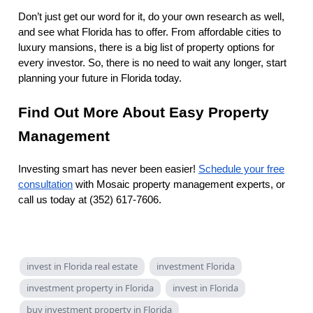
Don’t just get our word for it, do your own research as well,
and see what Florida has to offer. From affordable cities to
luxury mansions, there is a big list of property options for
every investor. So, there is no need to wait any longer, start
planning your future in Florida today.
Find Out More About Easy Property
Management
Investing smart has never been easier!
Schedule your free
consultation
with Mosaic property management experts, or
call us today at (352) 617-7606.
invest in Florida real estate
investment Florida
investment property in Florida
invest in Florida
buy investment property in Florida