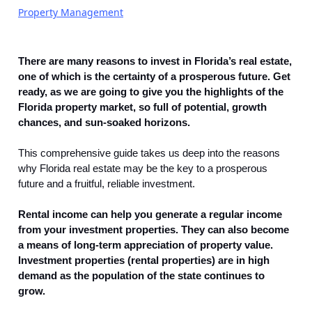
Property Management
There are many reasons to invest in Florida’s real estate,
one of which is the certainty of a prosperous future. Get
ready, as we are going to give you the highlights of the
Florida property market, so full of potential, growth
chances, and sun-soaked horizons.
This comprehensive guide takes us deep into the reasons
why Florida real estate may be the key to a prosperous
future and a fruitful, reliable investment.
Rental income can help you generate a regular income
from your investment properties. They can also become
a means of long-term appreciation of property value.
Investment properties (rental properties) are in high
demand as the population of the state continues to
grow.