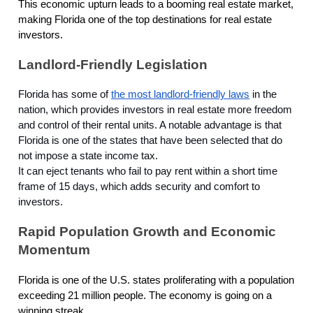
This economic upturn leads to a booming real estate market,
making Florida one of the top destinations for real estate
investors.
Landlord-Friendly Legislation
Florida has some of
the most landlord-friendly laws
in the
nation, which provides investors in real estate more freedom
and control of their rental units. A notable advantage is that
Florida is one of the states that have been selected that do
not impose a state income tax.
It can eject tenants who fail to pay rent within a short time
frame of 15 days, which adds security and comfort to
investors.
Rapid Population Growth and Economic
Momentum
Florida is one of the U.S. states proliferating with a population
exceeding 21 million people. The economy is going on a
winning streak.