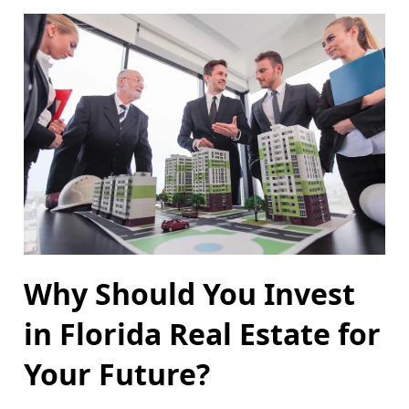
Why Should You Invest
in Florida Real Estate for
Your Future?