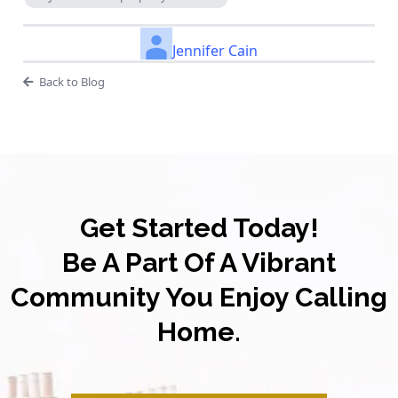
Jennifer Cain
Back to Blog
Get Started Today!
Be A Part Of A Vibrant
Community You Enjoy Calling
Home.