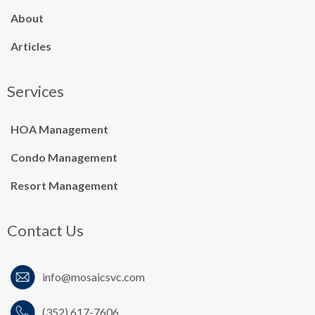
About
Articles
Services
HOA Management
Condo Management
Resort Management
Contact Us
info@mosaicsvc.co
m
(352) 617-7606