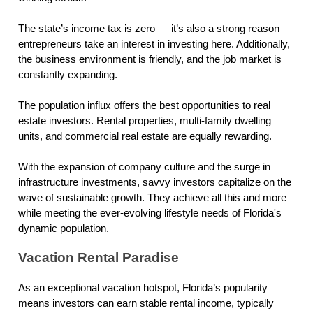
The state’s income tax is zero — it’s also a strong reason
entrepreneurs take an interest in investing here. Additionally,
the business environment is friendly, and the job market is
constantly expanding.
The population influx offers the best opportunities to real
estate investors. Rental properties, multi-family dwelling
units, and commercial real estate are equally rewarding.
With the expansion of company culture and the surge in
infrastructure investments, savvy investors capitalize on the
wave of sustainable growth. They achieve all this and more
while meeting the ever-evolving lifestyle needs of Florida's
dynamic population.
Vacation Rental Paradise
As an exceptional vacation hotspot, Florida’s popularity
means investors can earn stable rental income, typically