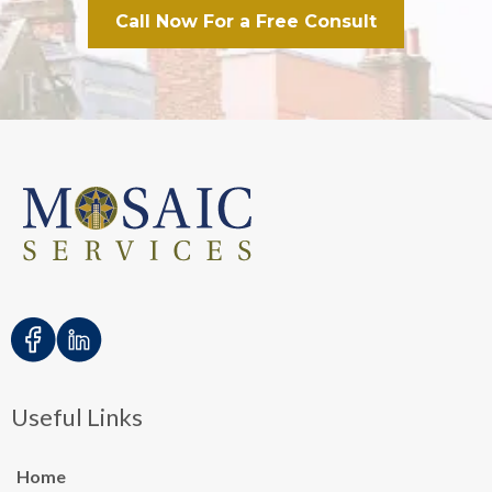
Call Now For a Free Consult
Useful Links
Home