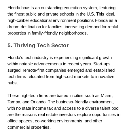
Florida boasts an outstanding education system, featuring
the finest public and private schools in the U.S. This ideal,
high-caliber educational environment positions Florida as a
dream destination for families, increasing demand for rental
properties in family-friendly neighborhoods.
5. Thriving Tech Sector
Florida’s tech industry is experiencing significant growth
within notable advancements in recent years. Start-ups
surged, remote-first companies emerged and established
tech firms relocated from high-cost markets to innovative
hubs.
These high-tech firms are based in cities such as Miami,
Tampa, and Orlando. The business-friendly environment,
with no state income tax and access to a diverse talent pool
are the reasons real estate investors explore opportunities in
office spaces, co-working environments, and other
commercial properties.