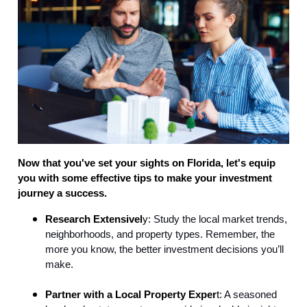
Now that you've set your sights on Florida, let's equip
you with some effective tips to make your investment
journey a success.
Research Extensivel
y:
Study the local market trends,
neighborhoods, and property types. Remember, the
more you know, the better investment decisions you’ll
make.
Partner with a Local Property Exper
t:
A seasoned