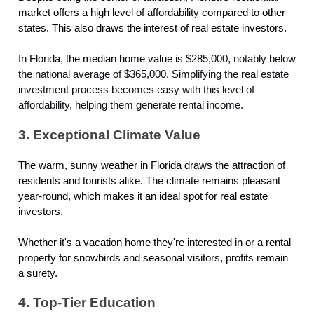
market offers a high level of affordability compared to other
states. This also draws the interest of real estate investors.
In Florida, the median home value is
$285,000, notably below
the national average of $365,000. Simplifying the real estate
investment process becomes easy with this level of
affordability, helping them generate rental income.
3. Exceptional Climate Value
The warm, sunny weather in Florida draws the attraction of
residents and tourists alike. The climate remains pleasant
year-round, which makes it an ideal spot for real estate
investors.
Whether it's a vacation home they're interested in or a rental
property for snowbirds and seasonal visitors, profits remain
a surety.
4. Top-Tier Education