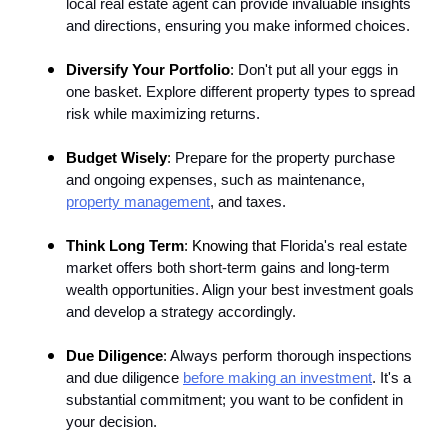
local real estate agent can provide invaluable insights
and directions, ensuring you make informed choices.
Diversify Your Portfolio
:
Don't put all your eggs in
one basket. Explore different property types to spread
risk while maximizing returns.
Budget Wisely
:
Prepare for the property purchase
and ongoing expenses, such as maintenance,
property management
, and taxes.
Think Long Term
: Knowing that
Florida's real estate
market offers both short-term gains and long-term
wealth opportunities. Align your best investment goals
and develop a strategy accordingly.
Due Diligence
:
Always perform thorough inspections
and due diligence
before making an investment
. It's a
substantial commitment; you want to be confident in
your decision.