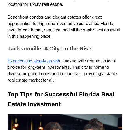
location for luxury real estate.
Beachfront condos and elegant estates offer great
opportunities for high-end investors. Your classic Florida
investment dream, sun, sea, and all the sophistication await
in this happening place.
Jacksonville: A City on the Rise
Experiencing steady growth
, Jacksonville remain an ideal
choice for long-term investments. This city is home to
diverse neighborhoods and businesses, providing a stable
real estate market for all.
Top Tips for Successful Florida Real
Estate Investment