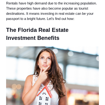
Rentals have high demand due to the increasing population.
These properties have also become popular as tourist
destinations. It means investing in real estate can be your
passport to a bright future. Let’s find out how:
The Florida Real Estate
Investment Benefits