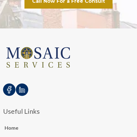
Call Now For a Free Consult
Useful Links
Home