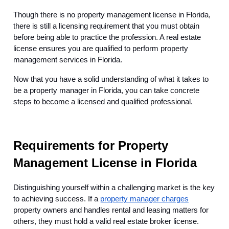
Though there is no property management license in Florida,
there is still a licensing requirement that you must obtain
before being able to practice the profession. A real estate
license ensures you are qualified to perform property
management services in Florida.
Now that you have a solid understanding of what it takes to
be a property manager in Florida, you can take concrete
steps to become a licensed and qualified professional.
Requirements for Property
Management License in Florida
Distinguishing yourself within a challenging market is the key
to achieving success. If a
property manager charges
property owners and handles rental and leasing matters for
others, they must hold a valid real estate broker license.