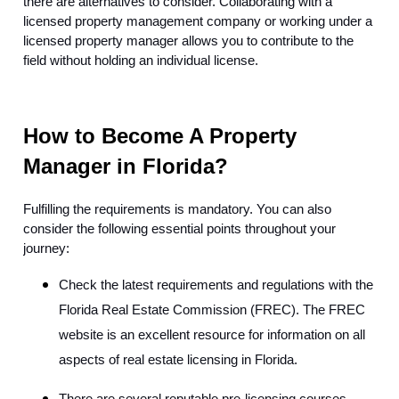
there are alternatives to consider. Collaborating with a
licensed property management company or working under a
licensed property manager allows you to contribute to the
field without holding an individual license.
How to Become A Property
Manager in Florida?
Fulfilling the requirements is mandatory. You can also
consider the following essential points throughout your
journey:
Check the latest requirements and regulations with the
Florida Real Estate Commission (FREC). The FREC
website is an excellent resource for information on all
aspects of real estate licensing in Florida.