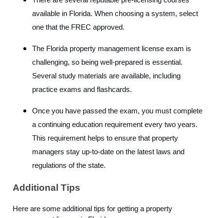
There are several reputable pre-licensing courses
available in Florida. When choosing a system, select
one that the FREC approved.
The Florida property management license exam is
challenging, so being well-prepared is essential.
Several study materials are available, including
practice exams and flashcards.
Once you have passed the exam, you must complete
a continuing education requirement every two years.
This requirement helps to ensure that property
managers stay up-to-date on the latest laws and
regulations of the state.
Additional Tips
Here are some additional tips for getting a property