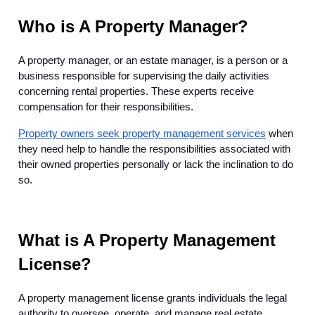
Who is A Property Manager?
A property manager, or an estate manager, is a person or a
business responsible for supervising the daily activities
concerning rental properties. These experts receive
compensation for their responsibilities.
Property owners seek property management services
when
they need help to handle the responsibilities associated with
their owned properties personally or lack the inclination to do
so.
What is A Property Management
License?
A property management license grants individuals the legal
authority to oversee, operate, and manage real estate