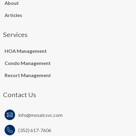
About
Articles
Services
HOA Management
Condo Management
Resort Management
Contact Us
info@mosaicsvc.co
m
(352) 617-7606