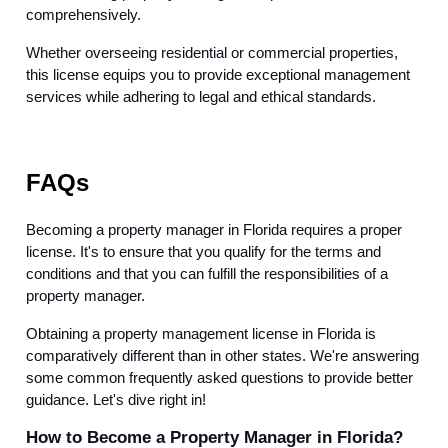
comprehensively.
Whether overseeing residential or commercial properties,
this license equips you to provide exceptional management
services while adhering to legal and ethical standards.
FAQs
Becoming a property manager in Florida requires a proper
license. It's to ensure that you qualify for the terms and
conditions and that you can fulfill the responsibilities of a
property manager.
Obtaining a property management license in Florida is
comparatively different than in other states. We're answering
some common frequently asked questions to provide better
guidance. Let's dive right in!
How to Become a Property Manager in Florida?