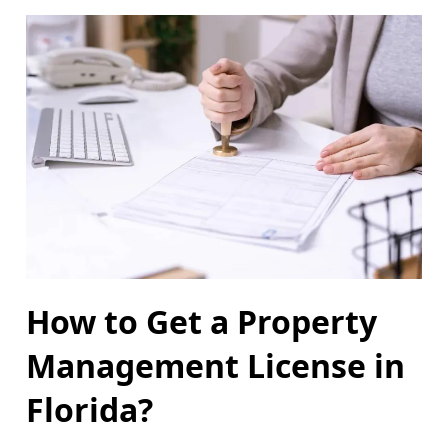
How to Get a Property
Management License in
Florida?