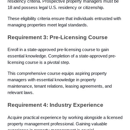
residency criteria. Prospective property managers must be
18 and possess legal U.S. residency or citizenship.
These eligibility criteria ensure that individuals entrusted with
managing properties meet legal standards.
Requirement 3: Pre-Licensing Course
Enroll in a state-approved pre-licensing course to gain
essential knowledge. Completion of a state-approved pre-
licensing course is a pivotal step.
This comprehensive course equips aspiring property
managers with essential knowledge in property
maintenance, tenant relations, leasing agreements, and
relevant laws.
Requirement 4: Industry Experience
Acquire practical experience by working alongside a licensed
property management professional. Gaining valuable