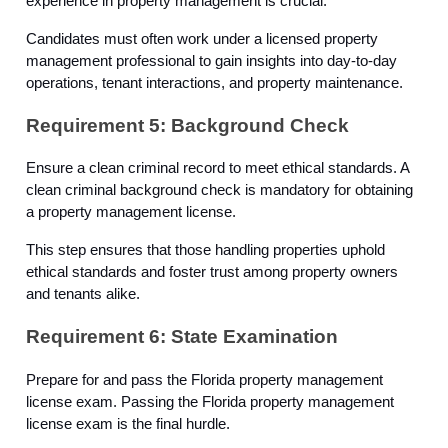
experience in property management is crucial.
Candidates must often work under a licensed property
management professional to gain insights into day-to-day
operations, tenant interactions, and property maintenance.
Requirement 5: Background Check
Ensure a clean criminal record to meet ethical standards. A
clean criminal background check is mandatory for obtaining
a property management license.
This step ensures that those handling properties uphold
ethical standards and foster trust among property owners
and tenants alike.
Requirement 6: State Examination
Prepare for and pass the Florida property management
license exam. Passing the Florida property management
license exam is the final hurdle.