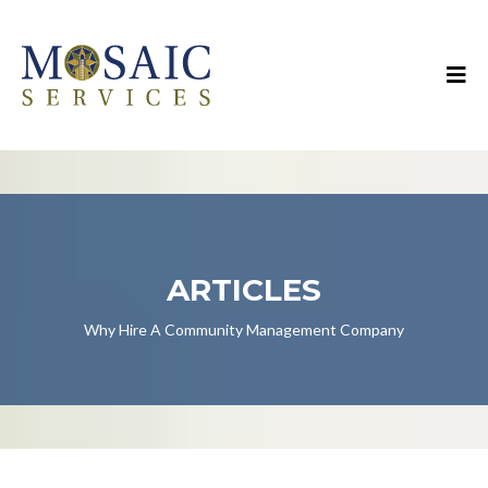
ARTICLES
Why Hire A Community Management Company