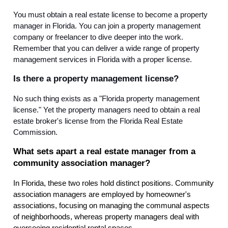
You must obtain a real estate license to become a property
manager in Florida. You can join a property management
company or freelancer to dive deeper into the work.
Remember that you can deliver a wide range of property
management services in Florida with a proper license.
Is there a property management license?
No such thing exists as a "Florida property management
license." Yet the property managers need to obtain a real
estate broker's license from the Florida Real Estate
Commission.
What sets apart a real estate manager from a
community association manager?
In Florida, these two roles hold distinct positions. Community
association managers are employed by homeowner's
associations, focusing on managing the communal aspects
of neighborhoods, whereas property managers deal with