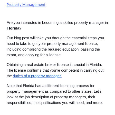
Property Management
Are you interested in becoming a skilled property manager in
Florida
?
Our blog post will take you through the essential steps you
need to take to get your property management license,
including completing the required education, passing the
exam, and applying for a license.
Obtaining a real estate broker license is crucial in Florida.
The license confirms that you're competent in carrying out
the
duties of a property manager.
Note that Florida has a different licensing process for
property management as compared to other states. Let's
look at the job description of property managers, their
responsibilities, the qualifications you will need, and more.