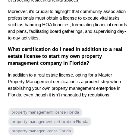
overseeing residential rental spaces.
Moreover, it's crucial to highlight that community association
professionals must obtain a license to execute vital tasks
such as handling HOA finances, formulating financial records
and plans, facilitating board gatherings, and supervising day-
to-day activities.
What certification do I need in addition to a real
estate license to start my own property
management company in Florida?
In addition to a real estate license, opting for a Master
Property Management certification is a prudent step when
establishing your own property management enterprise in
Florida, even though it isn't mandated by regulations.
property management license Florida
property management certification Florida
property manager license Florida