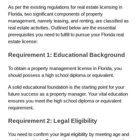
As per the existing regulations for real estate licensing in
Florida, two significant components of property
management, namely leasing, and renting, are classified as
real estate activities. Outlined below are the essential
prerequisites you need to fulfill to pursue your Florida real
estate license:
Requirement 1: Educational Background
To obtain a property management license in Florida, you
should possess a high school diploma or equivalent.
A solid educational foundation is the starting point for your
future success as a property manager. Your vital education
ensures you meet the high school diploma or equivalent
requirement.
Requirement 2: Legal Eligibility
You need to confirm your legal eligibility by meeting age and