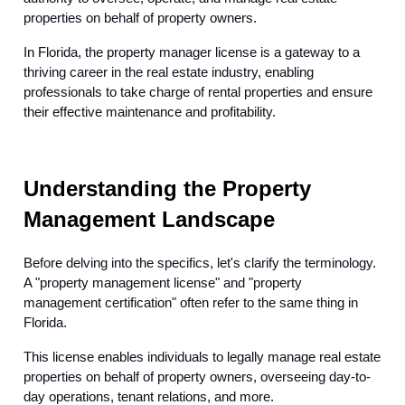
properties on behalf of property owners.
In Florida, the property manager license is a gateway to a
thriving career in the real estate industry, enabling
professionals to take charge of rental properties and ensure
their effective maintenance and profitability.
Understanding the Property
Management Landscape
Before delving into the specifics, let's clarify the terminology.
A "property management license" and "property
management certification" often refer to the same thing in
Florida.
This license enables individuals to legally manage real estate
properties on behalf of property owners, overseeing day-to-
day operations, tenant relations, and more.