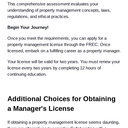
This comprehensive assessment evaluates your
understanding of property management concepts, laws,
regulations, and ethical practices.
Begin Your Journey!
Once you meet the requirements, you can apply for a
property management license through the FREC. Once
licensed, embark on a fulfilling career as a property manager.
Your license will be valid for two years. You must renew your
license every two years by completing 12 hours of
continuing education.
Additional Choices for Obtaining
a Manager's License
If obtaining a property management license seems daunting,