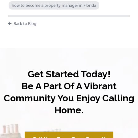
how to become a property manager in Florida
Back to Blog
Get Started Today!
Be A Part Of A Vibrant
Community You Enjoy Calling
Home.