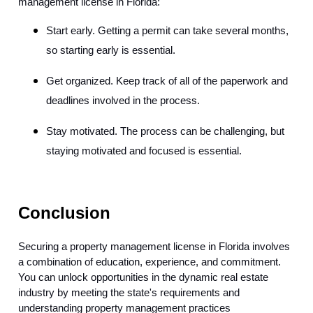
management license in Florida:
Start early. Getting a permit can take several months,
so starting early is essential.
Get organized. Keep track of all of the paperwork and
deadlines involved in the process.
Stay motivated. The process can be challenging, but
staying motivated and focused is essential.
Conclusion
Securing a property management license in Florida involves
a combination of education, experience, and commitment.
You can unlock opportunities in the dynamic real estate
industry by meeting the state's requirements and
understanding property management practices