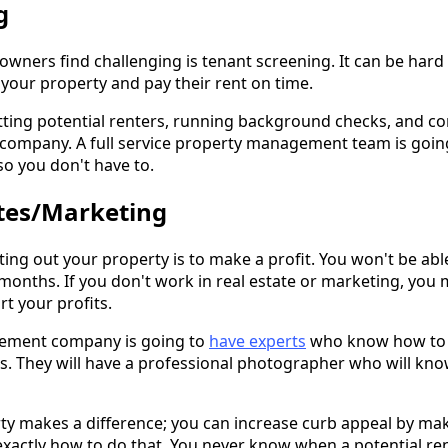
g
wners find challenging is tenant screening. It can be hard 
 your property and pay their rent on time.
tting potential renters, running background checks, and co
ompany. A full service property management team is going
o you don't have to.
tes/Marketing
nting out your property is to make a profit. You won't be abl
months. If you don't work in real estate or marketing, you
rt your profits.
agement company is going to
have experts
who know how to 
. They will have a professional photographer who will know
y makes a difference; you can increase curb appeal by ma
actly how to do that. You never know when a potential rent