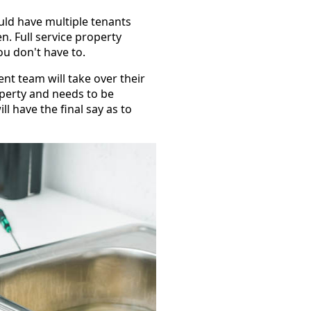
uld have multiple tenants
. Full service property
u don't have to.
t team will take over their
operty and needs to be
l have the final say as to