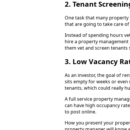
2. Tenant Screenin
One task that many property o
that are going to take care of
Instead of spending hours ve
hire a property management c
them vet and screen tenants s
3. Low Vacancy Ra
As an investor, the goal of re
sits empty for weeks or even 
tenants, which could really hu
A full service property man
can have high occupancy rates
to post online.
How you present your propert
property manager will know ex