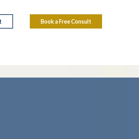
t
Book a Free Consult