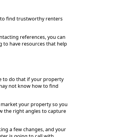
to find trustworthy renters
ntacting references, you can
 to have resources that help
e to do that if your property
 may not know how to find
market your property so you
 the right angles to capture
king a few changes, and your
er is going to call with