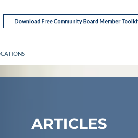
Download Free Community Board Member Toolki
OCATIONS
ARTICLES