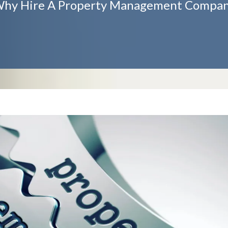
hy Hire A Property Management Compa