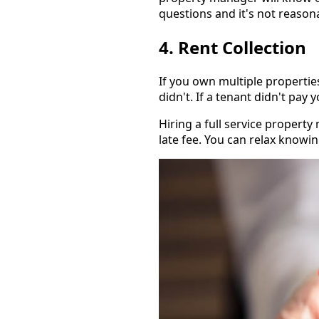
questions and it's not reaso
4. Rent Collection
If you own multiple propertie
didn't. If a tenant didn't pay 
Hiring a full service proper
late fee. You can relax knowin