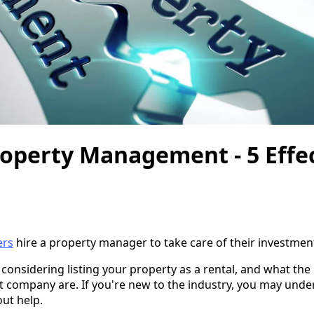
roperty Management - 5 Effec
ers
hire a property manager to take care of their investmen
re considering listing your property as a rental, and what the 
 company are. If you're new to the industry, you may und
ut help.