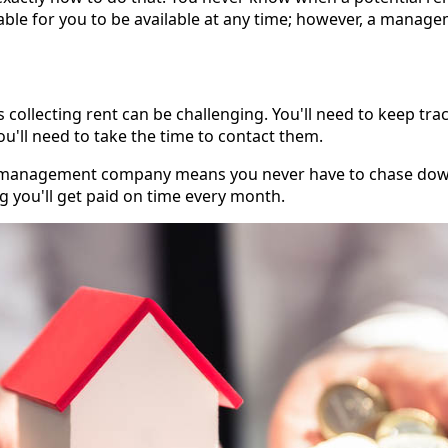
nable for you to be available at any time; however, a mana
s collecting rent can be challenging. You'll need to keep t
you'll need to take the time to contact them.
ty management company means you never have to chase dow
g you'll get paid on time every month.