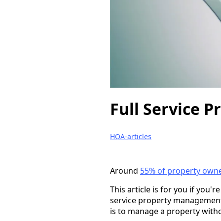
Full Service P
HOA-articles
Around
55% of property own
This article is for you if you'
service property management
is to manage a property witho