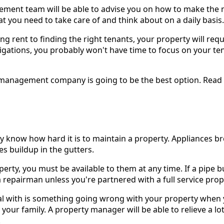
gement team will be able to advise you on how to make the 
t you need to take care of and think about on a daily basis.
ng rent to finding the right tenants, your property will requi
gations, you probably won't have time to focus on your tena
ty management company is going to be the best option. Read
 know how hard it is to maintain a property. Appliances br
es buildup in the gutters.
perty, you must be available to them at any time. If a pipe b
ind a repairman unless you're partnered with a full service 
eal with is something going wrong with your property when
your family. A property manager will be able to relieve a lot
.