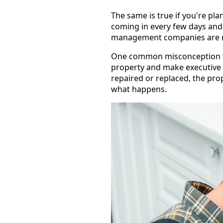
The same is true if you're pl
coming in every few days and 
management companies are res
One common misconception tha
property and make executive d
repaired or replaced, the pro
what happens.