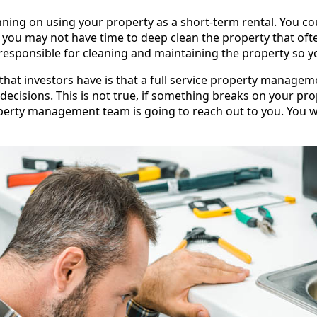
anning on using your property as a short-term rental. You co
you may not have time to deep clean the property that often
ponsible for cleaning and maintaining the property so yo
t investors have is that a full service property managemen
ecisions. This is not true, if something breaks on your pr
perty management team is going to reach out to you. You wil