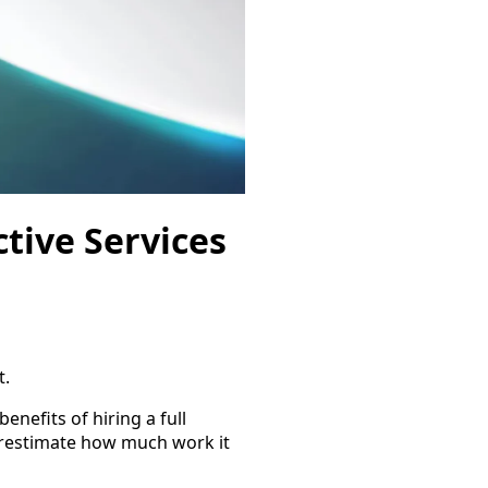
tive Services
t.
benefits of hiring a full
erestimate how much work it