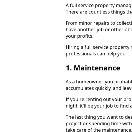
A full service property mana
There are countless things tha
From minor repairs to collecti
have another job or other obli
your profits.
Hiring a full service proper
professionals can help you.
1. Maintenance
As a homeowner, you probably
accumulates quickly, and leav
If you're renting out your pro
night, it'll be your job to f
The last thing you want to d
project or spending time with 
take care of the maintenance