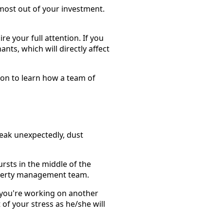
most out of your investment.
re your full attention. If you
nts, which will directly affect
 on to learn how a team of
eak unexpectedly, dust
ursts in the middle of the
property management team.
 you're working on another
 of your stress as he/she will