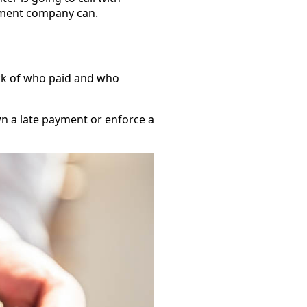
gement company can.
rack of who paid and who
n a late payment or enforce a