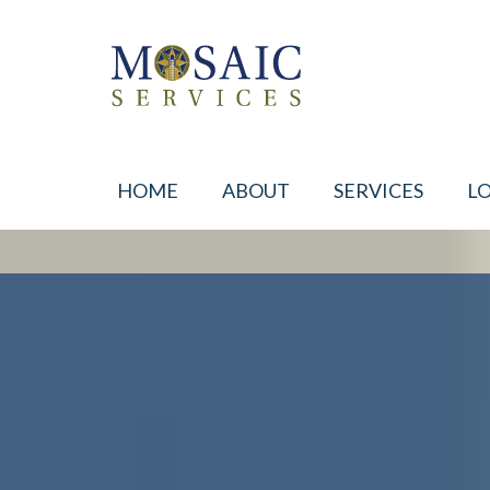
HOME
ABOUT
SERVICES
L